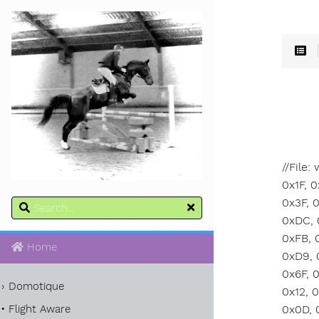
//File
0x1F, 0x8B, 0x08, 0x00, 0x00, 0x00, 0x00, 0x00, 0x00, 0x03, 0xE5, 0x5A, 0xFD, 0x8E, 0xDB, 0xB8, 0x11, 0xFF, 0x3F, 0x4F, 0xC1, 0x73, 0x12, 0x48, 0x0E, 0x56, 0xB2, 0x37, 0x1F, 0xE8, 0x9D, 0xBB, 0xDE, 0xC3, 0x25, 0xD9, 0xDC, 0x05, 0x48, 0x7A, 0x41, 0x6F, 0x0F, 0x68, 0x11, 0x04, 0x58, 0x5A, 0xA2, 0x6D, 0x5E, 0x64, 0x49, 0x47, 0x51, 0xFB, 0x71, 0x81, 0xFF, 0x28, 0xD0, 0x37, 0xE8, 0x03, 0xF4, 0x15, 0xFB, 0x08, 0x9D, 0x21, 0x25, 0x8B, 0xA2, 0x28, 0xD9, 0x9B, 0x0F, 0x20, 0x45, 0xB5, 0xD9, 0xB5, 0x2C, 0x0E, 0x87, 0x33, 0xBF, 0xF9, 0xE0, 0x0C, 0x95, 0x93, 0x6F, 0x9E, 0xFF, 0xFC, 0xEC, 0xFC, 0xEF, 0x6F, 0xCE, 0xC8, 0x5A, 0x6E, 0x92, 0xD3, 0
Home
Domotique
Flight Aware