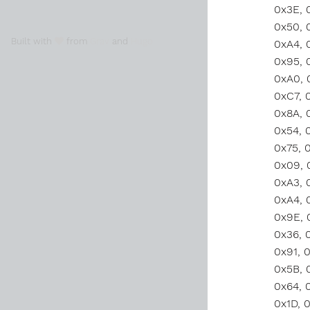
Built with
from
Grav
and
Hugo