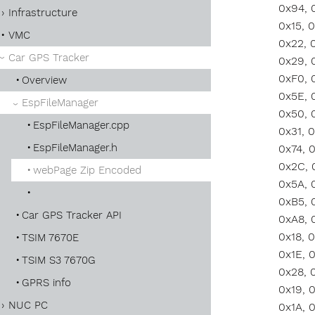
Infrastructure
VMC
Car GPS Tracker
Overview
EspFileManager
EspFileManager.cpp
EspFileManager.h
webPage Zip Encoded
Car GPS Tracker API
TSIM 7670E
TSIM S3 7670G
GPRS info
NUC PC